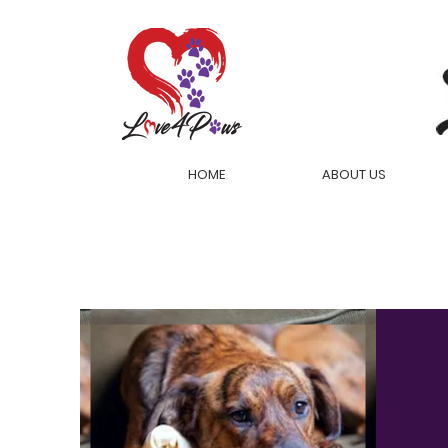
HOME
ABOUT US