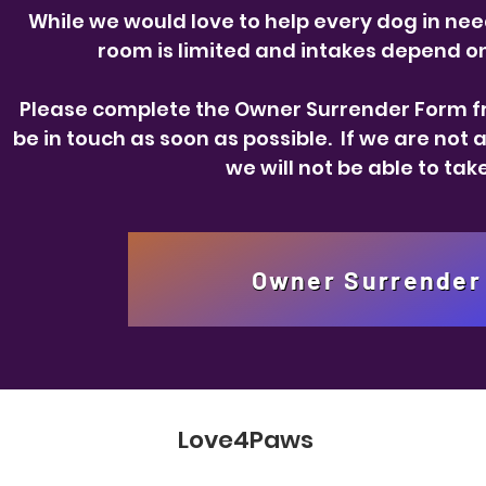
While we would love to help every dog in need
room is limited and intakes depend on 
Please complete the Owner Surrender Form fr
be in touch as soon as possible. If we are not 
we will not be able to tak
Owner Surrender
Love4Paws