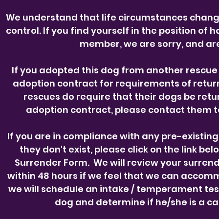
We understand that life circumstances chan
control. If you find yourself in the position of
member, we are sorry, and are
If you adopted this dog from another rescue 
adoption contract for requirements of retur
rescues do require that their dogs be retur
adoption contract, please contact them 
If you are in compliance with any pre-existin
they don't exist, please click on the link 
Surrender Form.
We will review your surren
within 48 hours if we feel that we can accom
we will schedule an intake / temperament tes
dog and determine if he/she is a ca