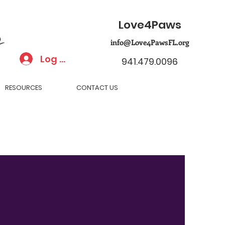
Love4Paws
info@Love4PawsFL.org
Log In
941.479.0096
RESOURCES
CONTACT US