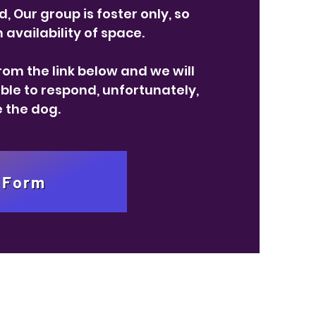
, Our group is foster only, so
availability of space.
om the link below and we will
able to respond, unfortunately,
e the dog.
 Form