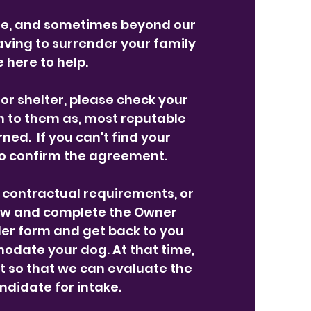
ge, and sometimes beyond our
 having to surrender your family
 here to help.
or shelter, please check your
n to them as, most reputable
ned. If you can't find your
to confirm the agreement.
g contractual requirements, or
below and complete the Owner
der form and get back to you
modate your dog. At that time,
t so that we can evaluate the
ndidate for intake.