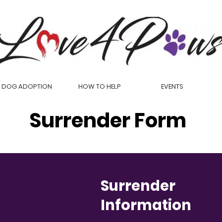
DOG ADOPTION
HOW TO HELP
EVENTS
Surrender Form
Surrender
Information